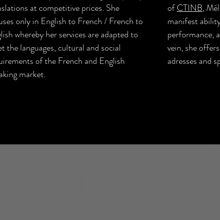
nslations at competitive prices. She
of
CTINB
, Mél
uses only in English to French / French to
manifest ability
lish whereby her services are adapted to
performance, an
t the languages, cultural and social
vein, she offers
uirements of the French and English
adresses and s
aking market.
t
Performance & Literary