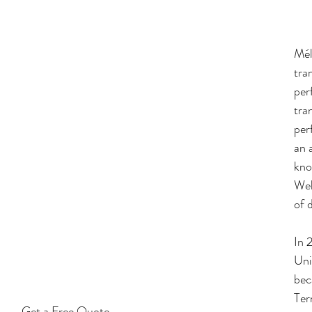
Mél
tra
per
tra
per
an 
kno
Wel
of 
In 
Uni
bec
Ter
Get a Free Quote