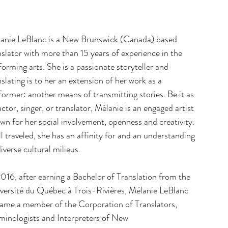
anie LeBlanc is a New Brunswick (Canada) based
nslator with more than 15 years of experience in the
forming arts. She is a passionate storyteller and
nslating is to her an extension of her work as a
former: another means of transmitting stories. Be it as
actor, singer, or translator, Mélanie is an engaged artist
wn for her social involvement, openness and creativity.
l traveled, she has an affinity for and an understanding
diverse cultural milieus.
2016, after earning a Bachelor of Translation from the
versité du Québec à Trois-Rivières, Mélanie LeBlanc
ame a member of the Corporation of Translators,
minologists and Interpreters of New